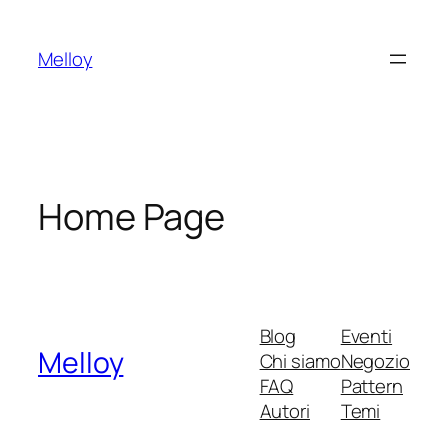
Vai
al
Melloy
contenuto
Home Page
Blog
Eventi
Melloy
Chi siamo
Negozio
FAQ
Pattern
Autori
Temi