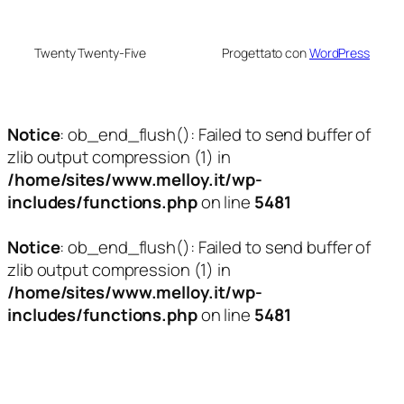
Twenty Twenty-Five
Progettato con
WordPress
Notice
: ob_end_flush(): Failed to send buffer of
zlib output compression (1) in
/home/sites/www.melloy.it/wp-
includes/functions.php
on line
5481
Notice
: ob_end_flush(): Failed to send buffer of
zlib output compression (1) in
/home/sites/www.melloy.it/wp-
includes/functions.php
on line
5481